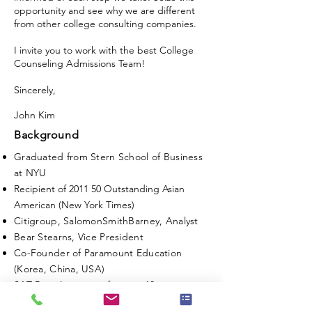
opportunity and see why we are different
from other college consulting companies.
I invite you to work with the best College
Counseling Admissions Team!
Sincerely,
John Kim
Background
Graduated from Stern School of Business
at NYU
Recipient of 2011 50 Outstanding Asian
American (New York Times)
Citigroup, SalomonSmithBarney, Analyst
Bear Stearns, Vice President
Co-Founder of Paramount Education
(Korea, China, USA)
SAT Prep Instructor for over 10 years
Founder and CEO of Prestige College