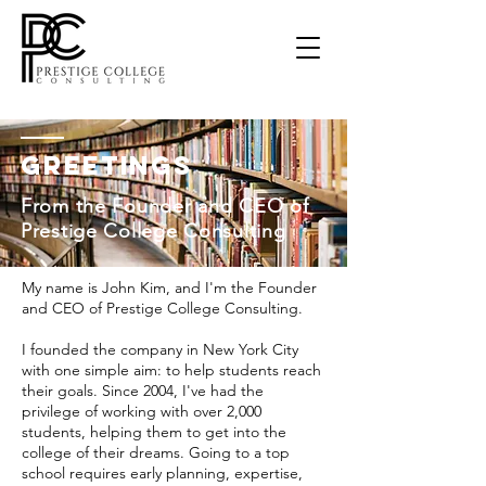
Greetings
From the Founder and CEO of
Prestige College Consulting
My name is John Kim, and I'm the Founder
and CEO of Prestige College Consulting.
I founded the company in New York City
with one simple aim: to help students reach
their goals. Since 2004, I've had the
privilege of working with over 2,000
students, helping them to get into the
college of their dreams. Going to a top
school requires early planning, expertise,