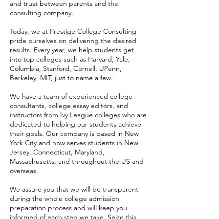
and trust between parents and the
consulting company.
Today, we at Prestige College Consulting
pride ourselves on delivering the desired
results. Every year, we help students get
into top colleges such as Harvard, Yale,
Columbia, Stanford, Cornell, UPenn,
Berkeley, MIT, just to name a few.
We have a team of experienced college
consultants, college essay editors, and
instructors from Ivy League colleges who are
dedicated to helping our students achieve
their goals. Our company is based in New
York City and now serves students in New
Jersey, Connecticut, Maryland,
Massachusetts, and throughout the US and
overseas.
We assure you that we will be transparent
during the whole college admission
preparation process and will keep you
informed of each step we take. Seize this