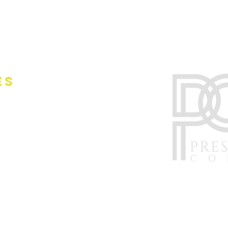
es
nwide
ork City
ersey (NJ)
rnia (CA)