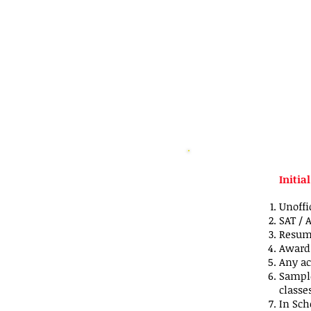
Initia
Unoffi
SAT / 
Resume
Award 
Any ac
Sample
classe
In Scho