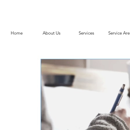
Home
About Us
Services
Service Are