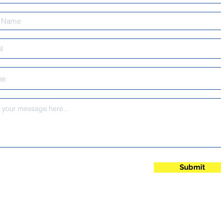
Submit