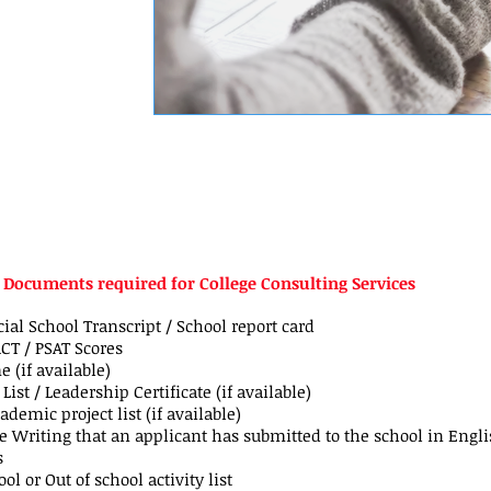
l Documents required for College Consulting Services
cial School Transcript / School report card
ACT / PSAT Scores
 (if available)
List / Leadership Certificate (if available)
ademic project list (if available)
 Writing that an applicant has submitted to the school in Engli
s
ol or Out of school activity list