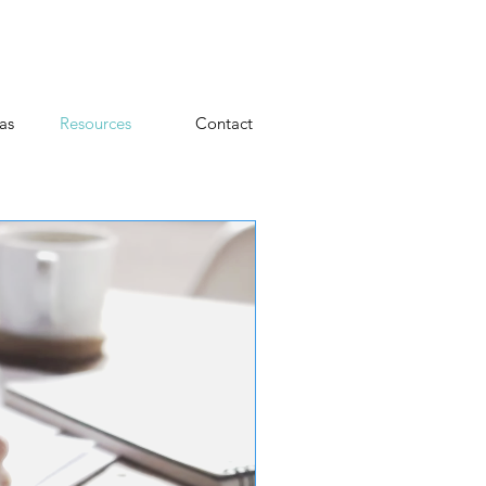
as
Resources
Contact