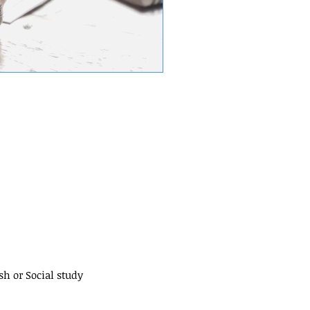
sh or Social study