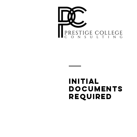
Initial
documents
Required